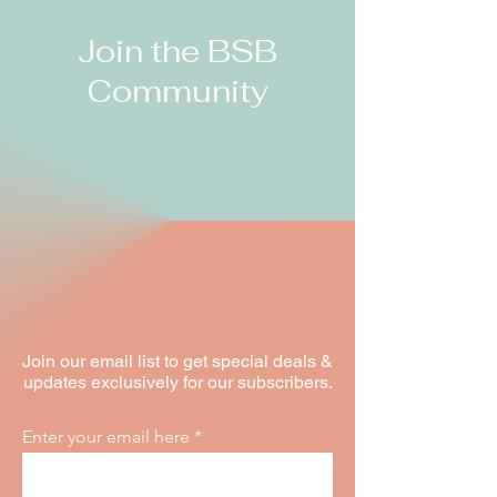
Join the BSB
Community
Join our email list to get special deals &
updates exclusively for our subscribers.
Enter your email here