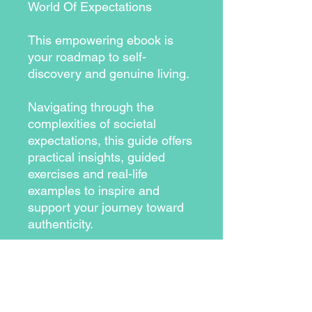
World Of Expectations
This empowering ebook is
your roadmap to self-
discovery and genuine living.
Navigating through the
complexities of societal
expectations, this guide offers
practical insights, guided
exercises and real-life
examples to inspire and
support your journey toward
authenticity.
From understanding the
components of authenticity to
breaking free from societal
norms, each chapter is