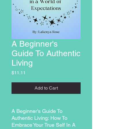
A Beginner's
Guide To Authentic
Living
Price
$11.11
Add to Cart
A Beginner's Guide To
Authentic Living: How To
Embrace Your True Self In A