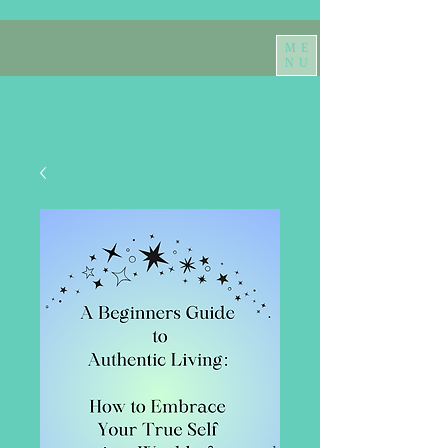
ME
NU