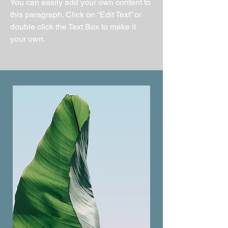
You can easily add your own content to
this paragraph. Click on “Edit Text” or
double click the Text Box to make it
your own.