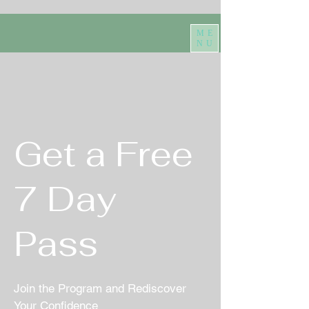
ME
NU
Get a Free
7 Day
Pass
Join the Program and Rediscover
Your Confidence