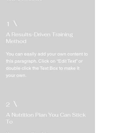
1
A Results-Driven Training
Method
You can easily add your own content to
this paragraph. Click on “Edit Text” or
double click the Text Box to make it
your own.
2
A Nutrition Plan You Can Stick
To