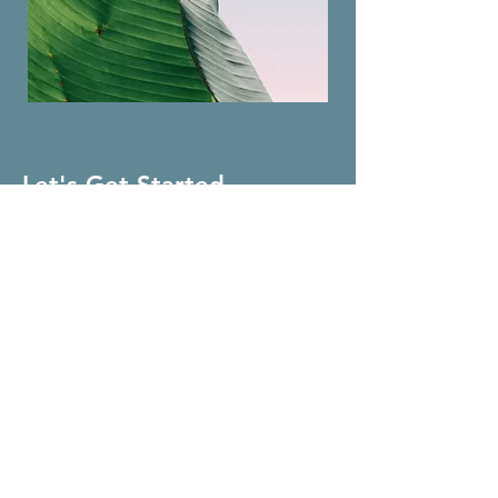
Let's Get Started
First Name
Last Name
Email