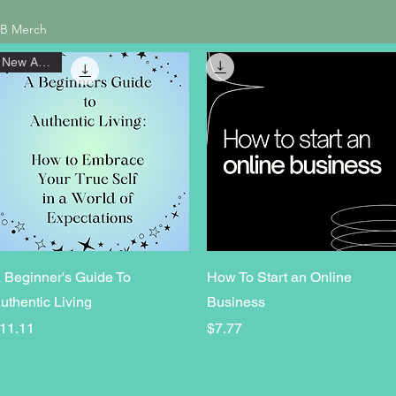
B Merch
New Arrival
Quick View
Quick View
 Beginner's Guide To
How To Start an Online
uthentic Living
Business
rice
Price
11.11
$7.77