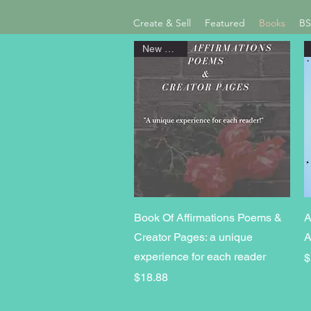
Create & Sell
Featured
Books
BS
New Arrival
Quick View
Book Of Affirmations Poems &
A
Creator Pages: a unique
A
experience for each reader
P
$
Price
$18.88