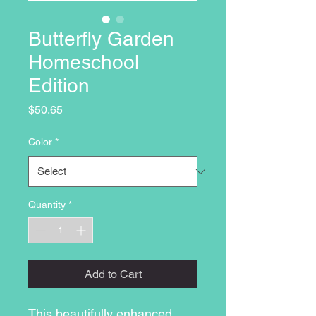
Butterfly Garden
Homeschool
Edition
Price
$50.65
Color
*
Quantity
*
Add to Cart
This beautifully enhanced 