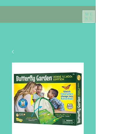
ME
NU