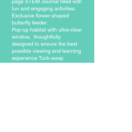
page STEM Journal filled with 
fun and engaging activities. 
Exclusive flower-shaped 
butterfly feeder.
Pop-up habitat with ultra-clear 
window,  thoughtfully 
designed to ensure the best 
possible viewing and learning 
experience Tuck-away 
learning panel describes the 4 
stages of metamorphosis and 
includes facts about each 
exciting stage Voucher to 
redeem your free cup of 5 
baby painted lady caterpillars 
and all the nutritious food they 
need. shipping is also free 11-
page stem journal filled with 
fun and engaging activities 