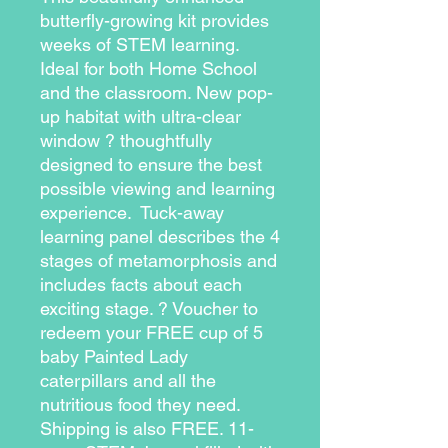
butterfly-growing kit provides 
weeks of STEM learning. 
Ideal for both Home School 
and the classroom. New pop-
up habitat with ultra-clear 
window ? thoughtfully 
designed to ensure the best 
possible viewing and learning 
experience.  Tuck-away 
learning panel describes the 4 
stages of metamorphosis and 
includes facts about each 
exciting stage. ? Voucher to 
redeem your FREE cup of 5 
baby Painted Lady 
caterpillars and all the 
nutritious food they need. 
Shipping is also FREE. 11-