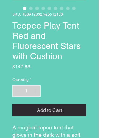
SKU: RB3A123327-25512180
Teepee Play Tent
Red and
Fluorescent Stars
with Cushion
Price
$147.88
Quantity
*
Add to Cart
A magical tepee tent that
glows in the dark with a soft