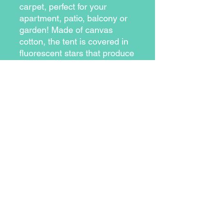
carpet, perfect for your
apartment, patio, balcony or
garden! Made of canvas
cotton, the tent is covered in
fluorescent stars that produce
a fantastic glowing display.
Fluorescent glow-in-the-
dark stars
Tent and carpet set
Tent Dimensions (inches):
approx. 65 x 39
Play area dimensions
(inches): approx. 39 x 39
Material: cotton canvas tent
and wooden poles
Includes scratch-proof
base to protect your floor
Side window