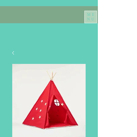
ME
NU