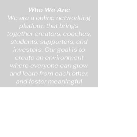
Who We Are:
We are a online networking
platform that brings
together creators, coaches,
students, supporters, and
investors. Our goal is to
create an environment
where everyone can grow
and learn from each other,
and foster meaningful
relationships.
What We Do:
On BSB, we strive to create
a community where our
members can come