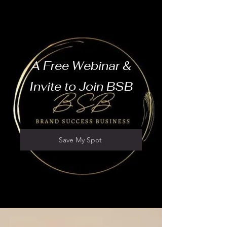
A Free Webinar &
Invite to Join BSB
Save My Spot