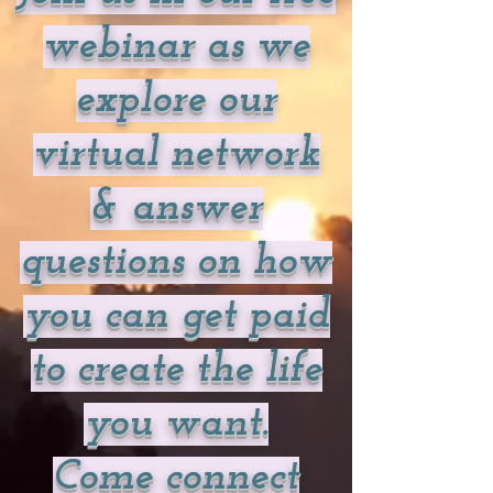
webinar as we
explore our
virtual network
& answer
questions on how
you can get paid
to create the life
you want.
Come connect