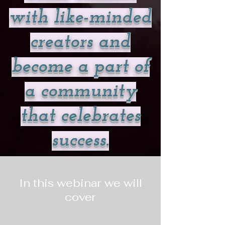
with like-minded
creators and
become a part of
a community
that celebrates
success.
In this webinar we will
cover