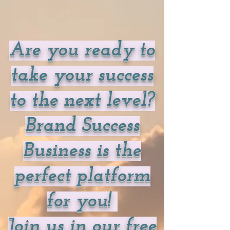
Are you ready to
take your success
to the next level?
Brand Success
Business is the
perfect platform
for you!
Join us in our free