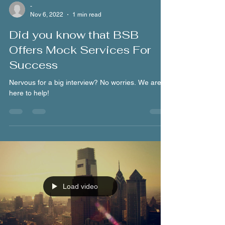
-
Nov 6, 2022
1 min read
Did you know that BSB
Offers Mock Services For
Success
Nervous for a big interview? No worries. We are
here to help!
Load video