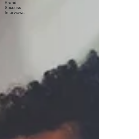
Brand
Success
Interviews