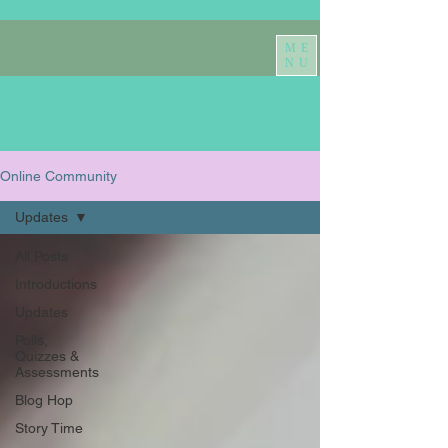
ME
NU
Online Community
Updates
All Posts
Introductions
Updates
Polls,
Quizzes &
Assessments
Blog Hop
Story Time