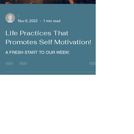
-
Nov 6, 2022
1 min read
Life Practices That
Promotes Self Motivation!
A FRESH START TO OUR WEEK!
Load video